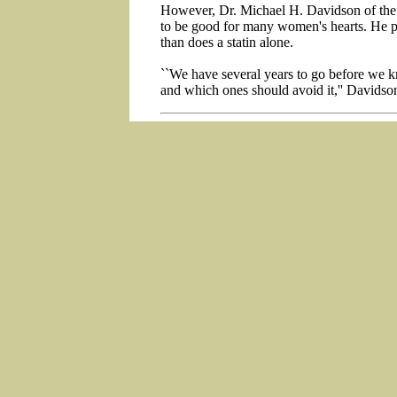
However, Dr. Michael H. Davidson of the C
to be good for many women's hearts. He pr
than does a statin alone.
``We have several years to go before we
and which ones should avoid it,'' Davidson