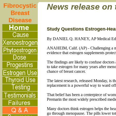
Fibrocystic
News release on
Breast
Disease
Study Questions Estrogen-Hear
By DANIEL Q. HANEY, AP Medical Edi
ANAHEIM, Calif. (AP) - Challenging a med
evidence that estrogen supplements protec
The findings are likely to confuse doctors
to take estrogen for many years after meno
chance of breast cancer.
The latest research, released Monday, is t
replacement is a powerful way to ward off 
That belief has been a centerpiece of wome
Premarin the most widely prescribed medic
Many doctors think estrogen helps the hear
go through menopause. The pills lower total