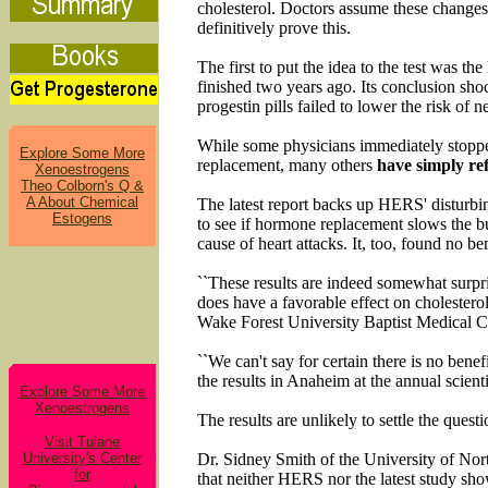
cholesterol. Doctors assume these changes 
definitively prove this.
The first to put the idea to the test was
finished two years ago. Its conclusion sh
progestin pills failed to lower the risk of
While some physicians immediately stopped
Explore Some More
replacement, many others
have simply ref
Xenoestrogens
Theo Colborn's Q &
A About Chemical
The latest report backs up HERS' disturbi
Estogens
to see if hormone replacement slows the bui
cause of heart attacks. It, too, found no b
``These results are indeed somewhat surpri
does have a favorable effect on cholesterol
Wake Forest University Baptist Medical C
``We can't say for certain there is no benef
the results in Anaheim at the annual scien
Explore Some More
Xenoestrogens
The results are unlikely to settle the questi
Visit Tulane
University's Center
Dr. Sidney Smith of the University of Nor
for
that neither HERS nor the latest study s