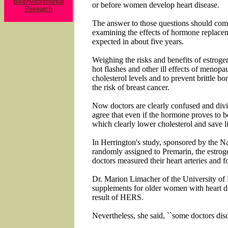
Bioenvironmental
or before women develop heart disease.
Research
The answer to those questions should come
examining the effects of hormone replacem
expected in about five years.
Weighing the risks and benefits of estroge
hot flashes and other ill effects of menop
cholesterol levels and to prevent brittle 
the risk of breast cancer.
Now doctors are clearly confused and div
agree that even if the hormone proves to be 
which clearly lower cholesterol and save l
In Herrington's study, sponsored by the Na
randomly assigned to Premarin, the estrog
doctors measured their heart arteries and f
Dr. Marion Limacher of the University of F
supplements for older women with heart d
result of HERS.
Nevertheless, she said, ``some doctors dis